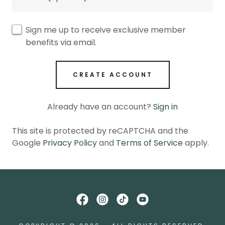
Sign me up to receive exclusive member
benefits via email.
CREATE ACCOUNT
Already have an account?
Sign in
This site is protected by reCAPTCHA and the
Google
Privacy Policy
and
Terms of Service
apply.