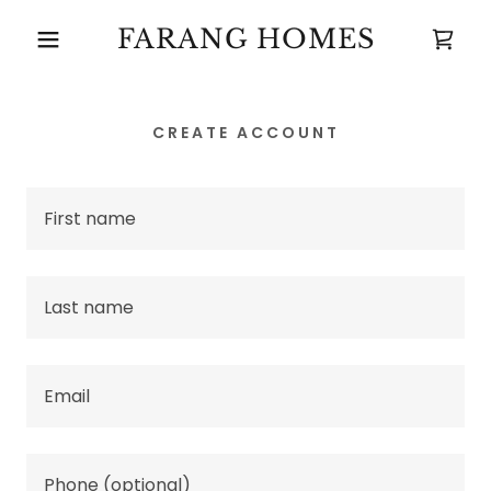
FARANG HOMES
CREATE ACCOUNT